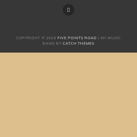
FIVE
POINTS
ROAD
COPYRIGHT © 2026
FIVE POINTS ROAD
|
MY MUSIC
BAND BY
CATCH THEMES