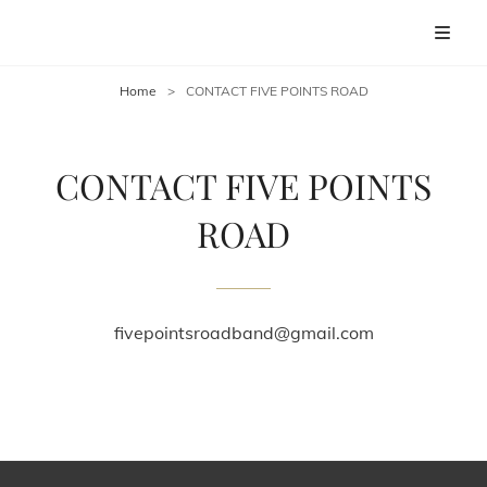
FIVE POINTS ROAD
Home Site For FIVE POINTS ROAD
Home
>
CONTACT FIVE POINTS ROAD
CONTACT FIVE POINTS
ROAD
fivepointsroadband@gmail.com